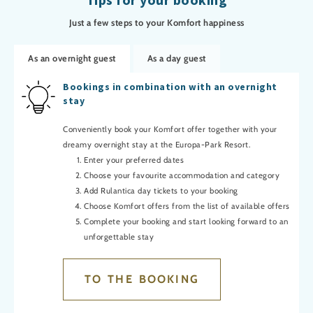
Just a few steps to your Komfort happiness
As an overnight guest
As a day guest
Bookings in combination with an overnight
stay
Conveniently book your Komfort offer together with your
dreamy overnight stay at the Europa-Park Resort.
Enter your preferred dates
Choose your favourite accommodation and category
Add Rulantica day tickets to your booking
Choose Komfort offers from the list of available offers
Complete your booking and start looking forward to an
unforgettable stay
TO THE BOOKING