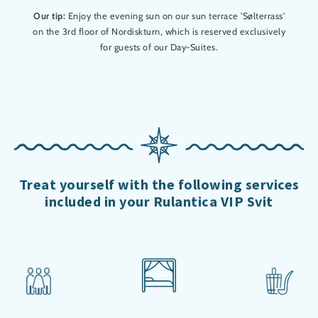
Our tip:
Enjoy the evening sun on our sun terrace 'Sølterrass'
on the 3rd floor of Nordiskturn, which is reserved exclusively
for guests of our Day-Suites.
Treat yourself with the following services
included in your Rulantica VIP Svit