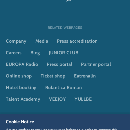
RELATED WEBPAGES
Company
Media
Press accreditation
Careers
Blog
JUNIOR CLUB
EUROPA Radio
Press portal
Partner portal
Online shop
Ticket shop
Eatrenalin
Hotel booking
Rulantica Roman
Talent Academy
VEEJOY
YULLBE
DSGVO
Privacy policy
Cookie Settings
Imprint
Legal
Cookie Notice
We use cookies to analyze your usage behavior in order to improve this