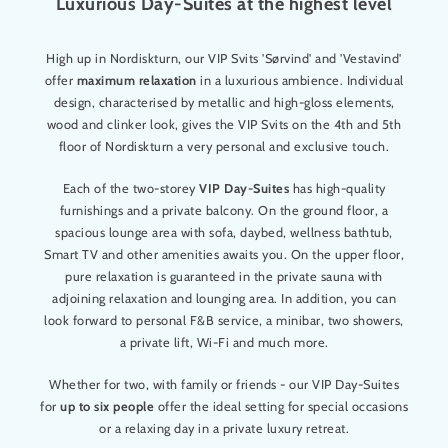
Luxurious Day-Suites at the highest level
High up in Nordiskturn, our VIP Svits 'Sørvind' and 'Vestavind'
offer
maximum relaxation
in a luxurious ambience. Individual
design, characterised by metallic and high-gloss elements,
wood and clinker look, gives the VIP Svits on the 4th and 5th
floor of Nordiskturn a very personal and exclusive touch.
Each of the two-storey
VIP Day-Suites
has high-quality
furnishings and a private balcony. On the ground floor, a
spacious lounge area with sofa, daybed, wellness bathtub,
Smart TV and other amenities awaits you. On the upper floor,
pure relaxation is guaranteed in the private sauna with
adjoining relaxation and lounging area. In addition, you can
look forward to personal F&B service, a minibar, two showers,
a private lift, Wi-Fi and much more.
Whether for two, with family or friends - our VIP Day-Suites
for
up to six people
offer the ideal setting for special occasions
or a relaxing day in a private luxury retreat.