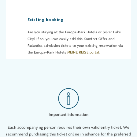
Existing booking
Are you staying at the Europa-Park Hotels or Silver Lake
City? If so, you can easily add this Komfort Offer and
Rulantica admission tickets to your existing reservation via
the Europa-Park Hotels
MEINE REISE portal
.
Important information
Each accompanying person requires their own valid entry ticket. We
recommend purchasing this ticket online in advance for the preferred