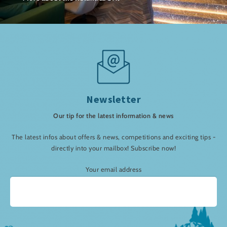
Newsletter
Our tip for the latest information & news
The latest infos about offers & news, competitions and exciting tips -
directly into your mailbox! Subscribe now!
Your email address