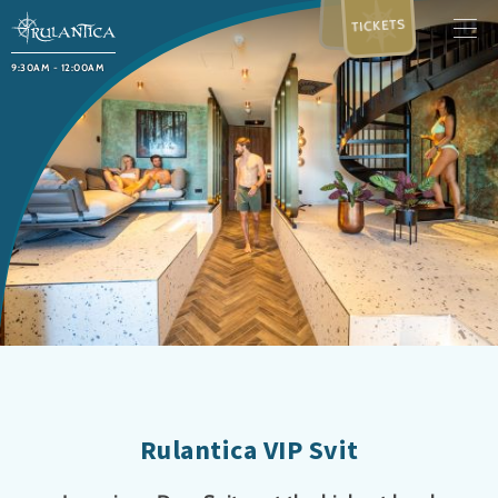
TICKETS
9:30AM - 12:00AM
Rulantica VIP Svit