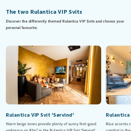
The two Rulantica VIP Svits
Discover the differently themed Rulantica VIP Svits and choose your
personal favourite.
Rulantica VIP Svit 'Sørvind'
Rulantica 
Warm beige tones provide plenty of sunny feel-good
Blue accents c
ambience on 81m² in the Rulantica VIP Svit 'Sørvind'.
comfort in the