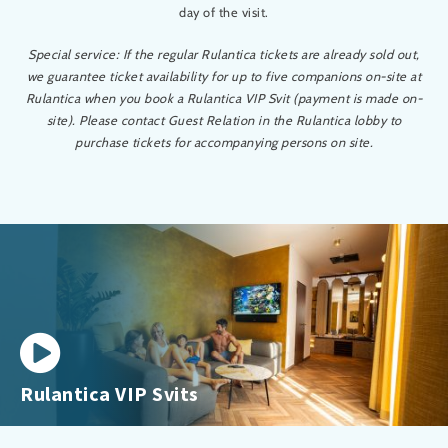
day of the visit.
Special service: If the regular Rulantica tickets are already sold out,
we guarantee ticket availability for up to five companions on-site at
Rulantica when you book a Rulantica VIP Svit (payment is made on-
site). Please contact Guest Relation in the Rulantica lobby to
purchase tickets for accompanying persons on site.
Rulantica VIP Svits