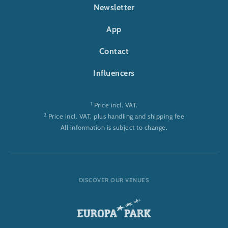
FOOTER-RULANTICA
Newsletter
App
Contact
Influencers
1
Price incl. VAT.
2
Price incl. VAT, plus handling and shipping fee
All information is subject to change.
DISCOVER OUR VENUES