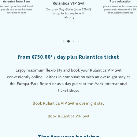
6x entry from 9am
Pure relaxation
Rulantica VIP Svit
You and up to five additional
private sauna with shower an
2-storey Day-Suite (over 70m²)
people can enter the water
panoramic views on the 5th
world from 9am
floor, wellness bathtub
for up to 6 people, with
balcony
from €750.00¹ / day plus Rulantica ticket
Enjoy maximum flexibility and book your Rulantica VIP Svit
conveniently online - either in combination with an overnight stay at
the Europa-Park Resort or as a day guest at the Mack International
ticket shop.
Book Rulantica VIP Svit & overnight stay
Book Rulantica VIP Svit
Tips for your booking