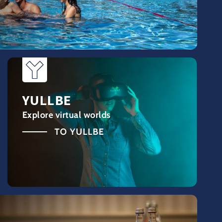
YULLBE
Explore virtual worlds
TO YULLBE