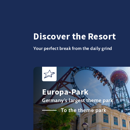
Discover the Resort
Your perfect break from the daily grind
Europa-Park
Germany's largest theme park
To the theme park