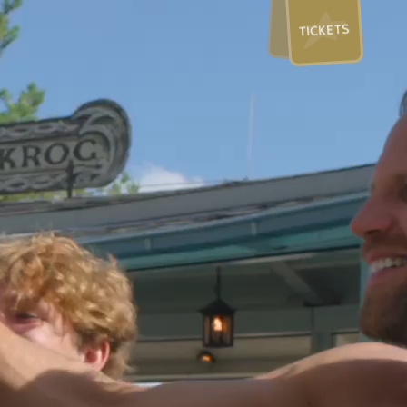
TICKETS