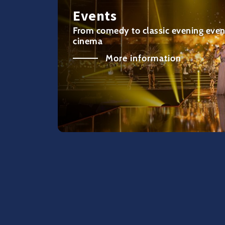
Events
From comedy to classic evening even
cinema
More information