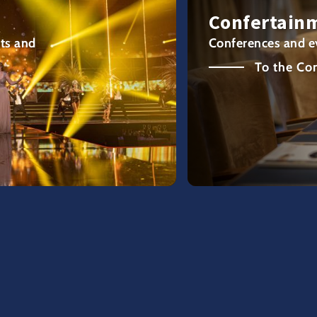
Confertain
ts and
Conferences and e
To the Co