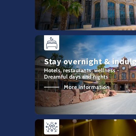
Stay overnight & indul
Hotels, restaurants, wellness -
Dreamful days and nights
More information