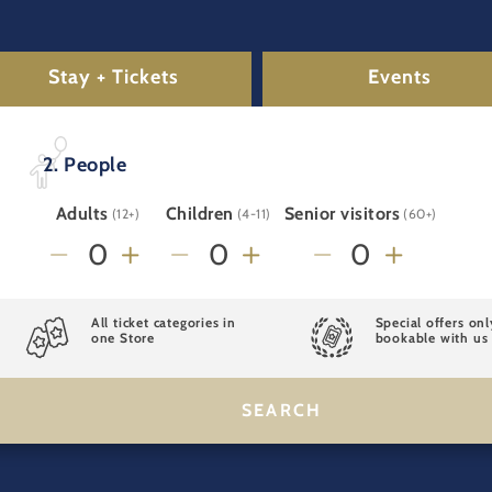
Stay + Tickets
Events
2. People
Adults
Children
Senior visitors
(12+)
(4-11)
(60+)
All ticket categories in
Special offers onl
one Store
bookable with us