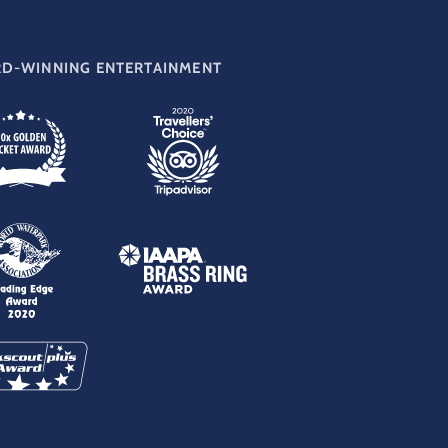
D-WINNING ENTERTAINMENT