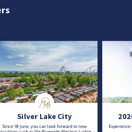
ers
Silver Lake City
202
Since 18 June, you can look forward to new
Experience 
ttractions such as the Riverside Western Lodge,