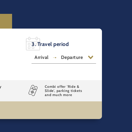
3. Travel period
Arrival
Departure
y
Combi offer 'Ride &
Slide', parking tickets
and much more