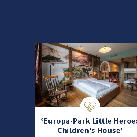
‘Europa-Park Little Heroe
Children's House’