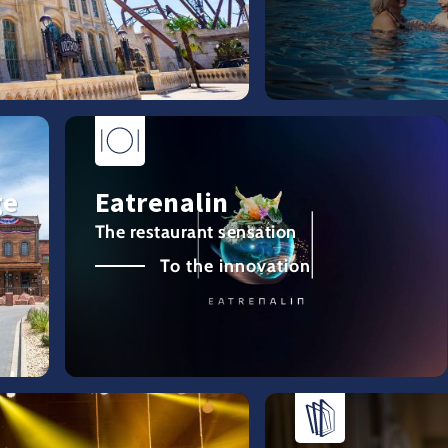
ge
Eatrenalin
The restaurant sensation
To the innovation