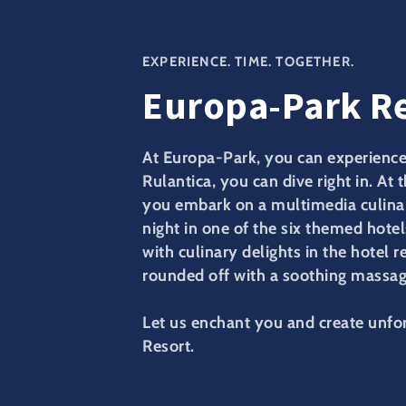
EXPERIENCE. TIME. TOGETHER.
Europa-Park R
At Europa-Park, you can experience 
Rulantica, you can dive right in. At 
you embark on a multimedia culinar
night in one of the six themed hotel
with culinary delights in the hotel r
rounded off with a soothing massage
Let us enchant you and create unf
Resort.