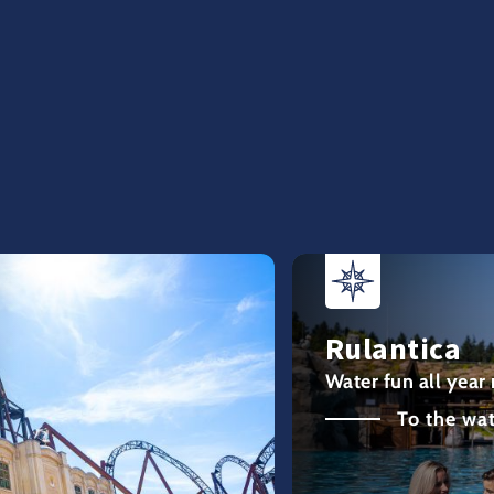
Rulantica
Water fun all year
To the wa