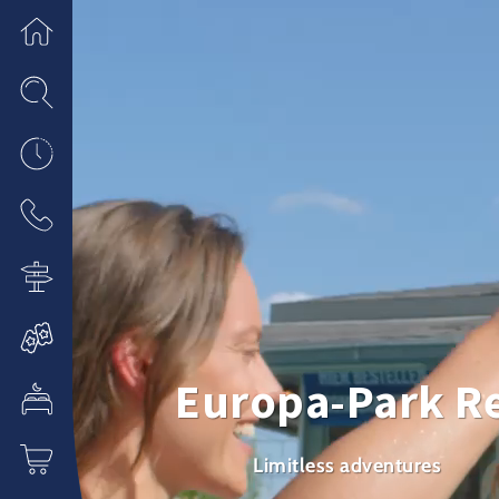
Europa-Park R
Limitless adventures