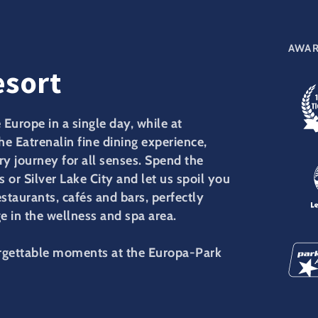
AWAR
esort
Europe in a single day, while at
the Eatrenalin fine dining experience,
y journey for all senses. Spend the
s or Silver Lake City and let us spoil you
estaurants, cafés and bars, perfectly
 in the wellness and spa area.
orgettable moments at the Europa-Park