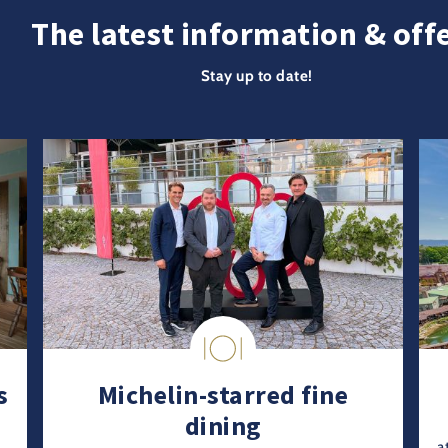
The latest information & off
Stay up to date!
s
Michelin-starred fine
dining
a