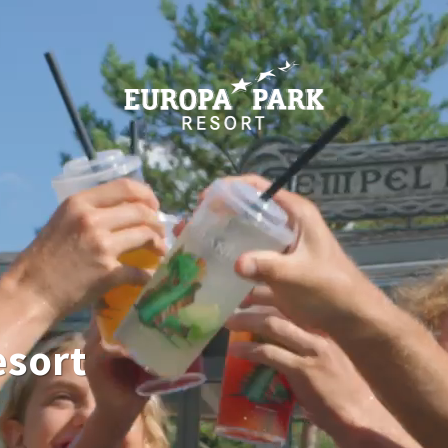
esort