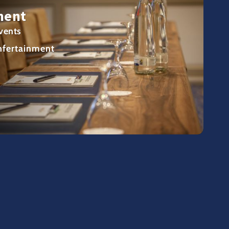
ment
vents
nfertainment