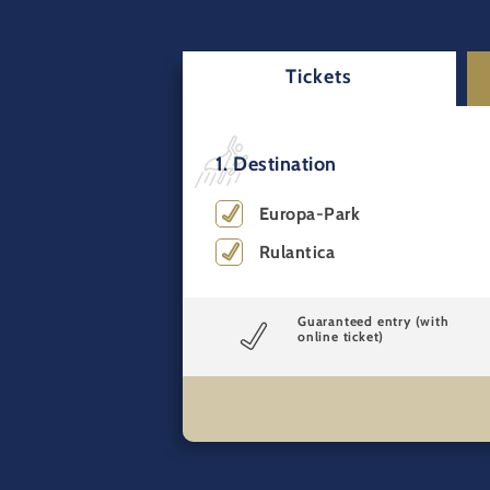
Tickets
1. Destination
Europa-Park
Rulantica
Guaranteed entry (with
online ticket)