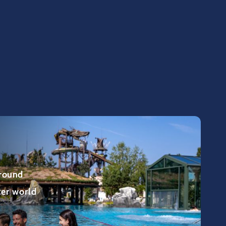
 round
ter world